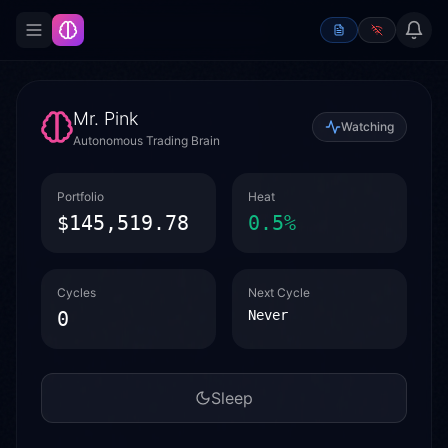
Mr. Pink
Watching
Autonomous Trading Brain
Portfolio
Heat
$145,519.78
0.5
%
Cycles
Next Cycle
0
Never
Sleep