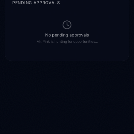
PENDING APPROVALS
No pending approvals
Mr. Pink
is
hunting for opportunities...